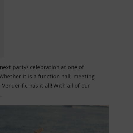
next party/ celebration at one of
Whether it is a function hall, meeting
Venuerific has it all! With all of our
,