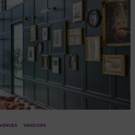
VENUES
VENDORS