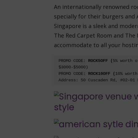
An internationally renowned roc
specially for their burgers and
Singapore is a sleek and modern
The Red Carpet Room and The M
accommodate to all your hosti
PROMO CODE: 
ROCK5OFF (
5% worth o
$3000-$5000)

PROMO CODE
: ROCK10OFF (
10% worth
Address: 50 Cuscaden Rd, #02-01 