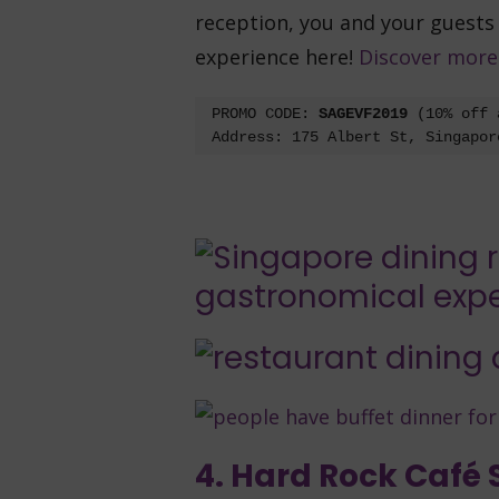
reception, you and your guests
experience here!
Discover more
PROMO CODE: 
SAGEVF2019 
(10% off 
Address: 175 Albert St, Singapor
4. Hard Rock Café