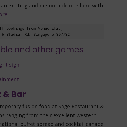
y an exciting and memorable one here with
ore!
ff bookings from Venuerific)

 5 Stadium Rd, Singapore 397732
 & Bar
emporary fusion food at Sage Restaurant &
ns ranging from their excellent western
national buffet spread and cocktail canape