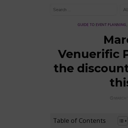
GUIDE TO EVENT PLANNING
Mar
Venuerific 
the discount
th
POSTED
MARCH 1
ON
Table of Contents