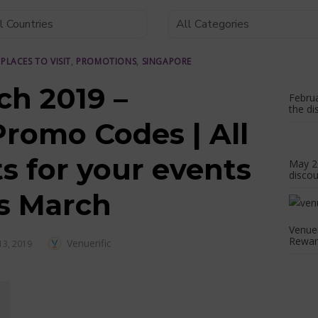
,
PLACES TO VISIT
,
PROMOTIONS
,
SINGAPORE
ch 2019 –
Februa
the di
Promo Codes | All
s for your events
May 20
discou
is March
Venue
Reward
Author
Venuerific
3, 2019