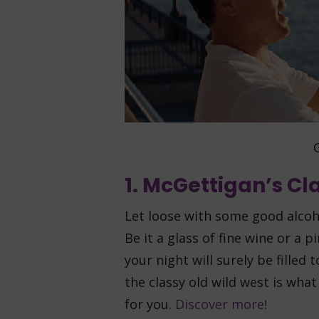
G
1. McGettigan’s C
Let loose with some good alcoho
Be it a glass of fine wine or a 
your night will surely be filled 
the classy old wild west is what
for you.
Discover more!