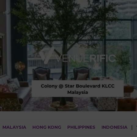
MALAYSIA
HONG KONG
PHILIPPINES
INDONESIA