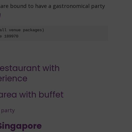
 are bound to have a gastronomical party
!
all venue packages)

e 189970
 Singapore