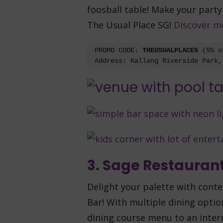
foosball table! Make your part
The Usual Place SG!
Discover m
PROMO CODE: 
THEUSUALPLACE5 
(5% o
Address: Kallang Riverside Park,
3. Sage Restaurant
Delight your palette with cont
Bar! With multiple dining optio
dining course menu to an inter