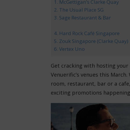
1. McGettigan’s Clarke Quay
2. The Usual Place SG
3. Sage Restaurant & Bar
4. Hard Rock Café Singapore
5. Zouk Singapore (Clarke Quay)
6. Vertex Uno
Get cracking with hosting your 
Venuerific’s venues this March. 
room, restaurant, bar or a cafe, 
exciting promotions happening