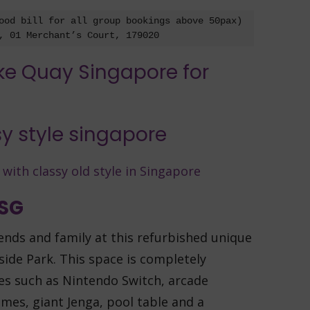
ood bill for all group bookings above 50pax)

, 01 Merchant’s Court, 179020
 SG
iends and family at this refurbished unique
ide Park. This space is completely
ies such as Nintendo Switch, arcade
mes, giant Jenga, pool table and a