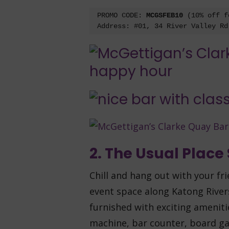
PROMO CODE: 
MCGSFEB10 
(10% off f
Address: #01, 34 River Valley Rd
2. The Usual Place
Chill and hang out with your fr
event space along Katong Rivers
furnished with exciting amenit
machine, bar counter, board ga