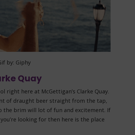
if by: Giphy
larke Quay
l right here at McGettigan’s Clarke Quay.
pint of draught beer straight from the tap,
to the brim will lot of fun and excitement. If
 you’re looking for then here is the place