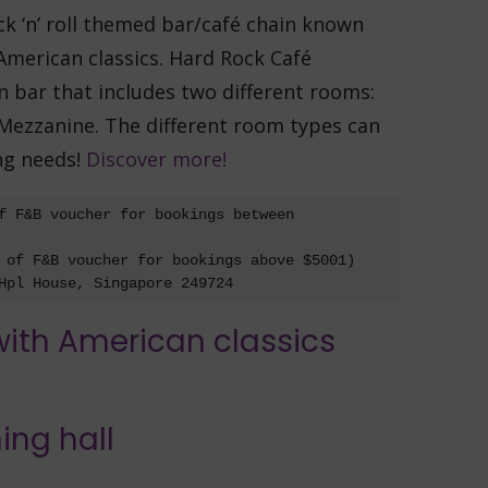
k ‘n’ roll themed bar/café chain known
 American classics. Hard Rock Café
 bar that includes two different rooms:
ezzanine. The different room types can
ng needs!
Discover more!
f F&B voucher for bookings between 
 of F&B voucher for bookings above $5001)

Hpl House, Singapore 249724