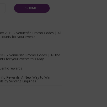
ry 2019 – Venuerific Promo Codes | All
scounts for your events
19 – Venuerific Promo Codes | All the
nts for your events this May
rific Rewards: A New Way to Win
s by Sending Enquiries