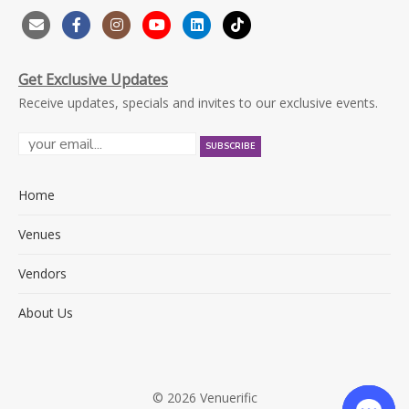
Get Exclusive Updates
Receive updates, specials and invites to our exclusive events.
Home
Venues
Vendors
About Us
© 2026 Venuerific