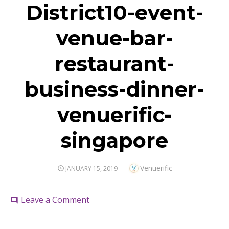
District10-event-
venue-bar-
restaurant-
business-dinner-
venuerific-
singapore
Author
Venuerific
POSTED
JANUARY 15, 2019
ON
on
Leave a Comment
comment
District10-
event-