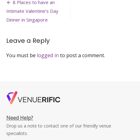
Post
venue-
8 Places to have an
bar-
navigation
Intimate Valentine’s Day
restaurant-
business-
Dinner in Singapore
dinner-
venuerific-
singapore
Leave a Reply
You must be
logged in
to post a comment.
Need Help?
Drop us a note to contact one of our friendly venue
specialists.