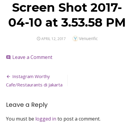
Screen Shot 2017-
04-10 at 3.53.58 PM
Author
Venuerific
POSTED
APRIL 12, 2017
ON
on
Leave a Comment
comment
Screen
Shot
Post
2017-
Instagram Worthy
04-
navigation
Cafe/Restaurants di Jakarta
10
at
3.53.58
Leave a Reply
PM
You must be
logged in
to post a comment.