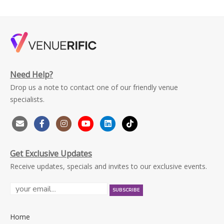
Need Help?
Drop us a note to contact one of our friendly venue
specialists.
Get Exclusive Updates
Receive updates, specials and invites to our exclusive events.
Home