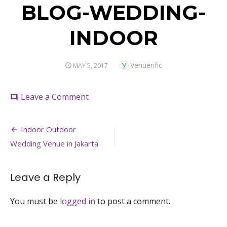
BLOG-WEDDING-
INDOOR
Author
Venuerific
POSTED
MAY 5, 2017
ON
on
Leave a Comment
comment
BLOG-
WEDDING-
Post
INDOOR
Indoor Outdoor
navigation
Wedding Venue in Jakarta
Leave a Reply
You must be
logged in
to post a comment.