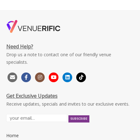
Need Help?
Drop us a note to contact one of our friendly venue
specialists.
Get Exclusive Updates
Receive updates, specials and invites to our exclusive events.
Home