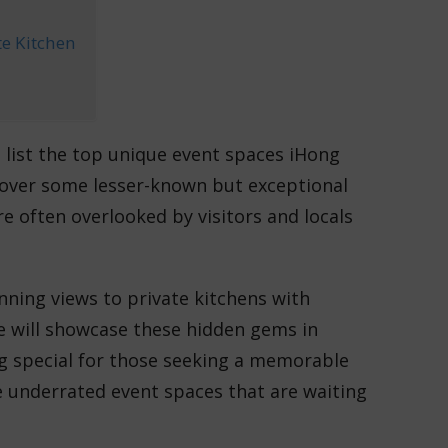
te Kitchen
list the top unique event spaces iHong
uncover some lesser-known but exceptional
 often overlooked by visitors and locals
nning views to private kitchens with
e will showcase these hidden gems in
g special for those seeking a memorable
se underrated event spaces that are waiting