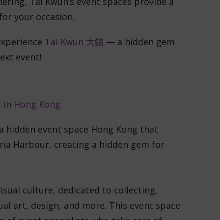
hering, Tai Kwun’s event spaces provide a
for your occasion.
experience
Tai Kwun 大館
— a hidden gem
ext event!
 a hidden event space Hong Kong that
ria Harbour, creating a hidden gem for
ual culture, dedicated to collecting,
ual art, design, and more. This event space