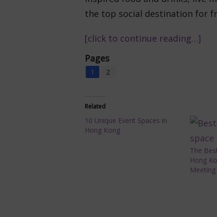
the top social destination for f
[click to continue reading…]
Pages
1
2
Related
10 Unique Event Spaces in
Hong Kong
The Best
Hong Ko
Meeting