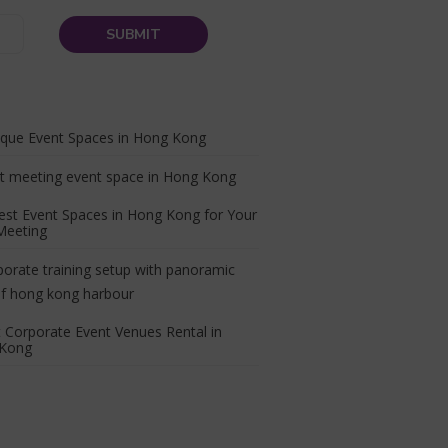
ique Event Spaces in Hong Kong
est Event Spaces in Hong Kong for Your
Meeting
 Corporate Event Venues Rental in
Kong