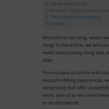
4. Tikitiki Bowling Bar
5. Dine Art – Chef Cosimo’s Priva
6. The Langham, Hong Kong
7. Inakaya
Welcome to our blog, where we 
Kong! In this article, we will 
event spaces Hong Kong that are
alike.
From unique locations with stu
exquisite dining experiences, w
Hong Kong that offer somethin
event. Join us as we unveil the
to be discovered!