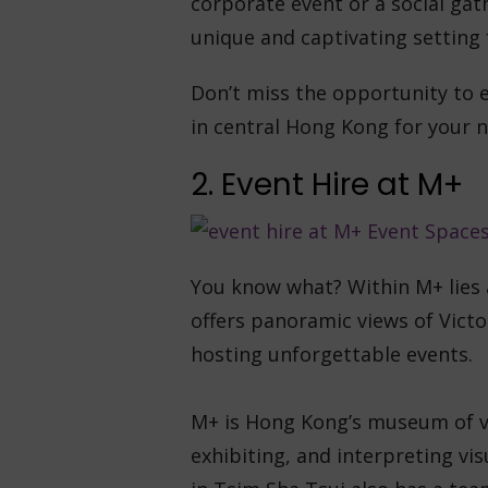
corporate event or a social gat
unique and captivating setting 
Don’t miss the opportunity to 
in central Hong Kong for your n
2. Event Hire at M+
You know what? Within M+ lies
offers panoramic views of Victo
hosting unforgettable events.
M+ is Hong Kong’s museum of vis
exhibiting, and interpreting vis