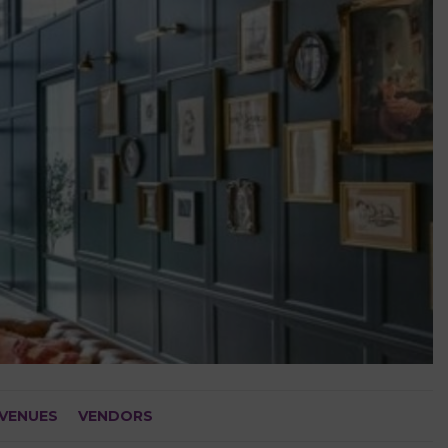
VENUES
VENDORS