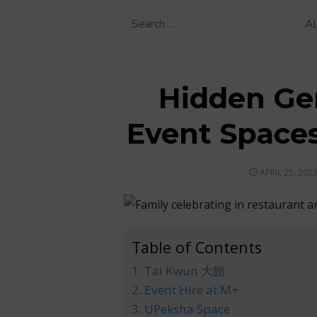
Hidden Ge
Event Space
POSTED
APRIL 25, 202
ON
Table of Contents
1. Tai Kwun 大館
2. Event Hire at M+
3. UPeksha Space