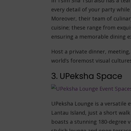
in Tsim Sha Tsui also has a tea
every detail of your party whil
Moreover, their team of culinar
cuisine; these range from exqu
ensuring a memorable dining e
Host a private dinner, meeting,
world’s foremost visual cultur
3. UPeksha Space
UPeksha Lounge is a versatile e
Lantau Island, just a short wal
boasts a stunning 180-degree v
stylish lounge and open terrace