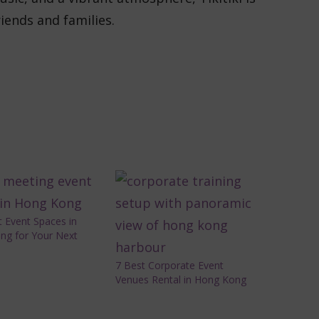
riends and families.
 Event Spaces in
ng for Your Next
7 Best Corporate Event
Venues Rental in Hong Kong