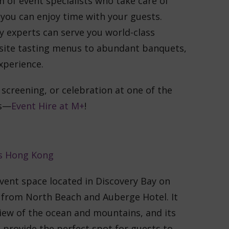
m of event specialists who take care of
e you can enjoy time with your guests.
y experts can serve you world-class
isite tasting menus to abundant banquets,
xperience.
 screening, or celebration at one of the
es—
Event Hire at M+
!
vent space located in Discovery Bay on
k from North Beach and Auberge Hotel. It
iew of the ocean and mountains, and its
 provide the perfect spot for guests to