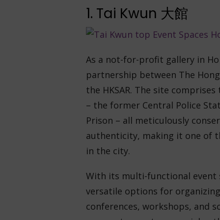
1. Tai Kwun 大館
As a not-for-profit gallery in H
partnership between The Hong
the HKSAR. The site comprises
– the former Central Police Stat
Prison – all meticulously conser
authenticity, making it one of t
in the city.
With its multi-functional event 
versatile options for organizing
conferences, workshops, and sc