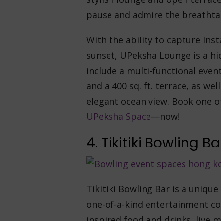
pause and admire the breathta
With the ability to capture In
sunset, UPeksha Lounge is a hi
include a multi-functional event
and a 400 sq. ft. terrace, as w
elegant ocean view. Book one of
UPeksha Space
—now!
4. Tikitiki Bowling Ba
Tikitiki Bowling Bar is a uniqu
one-of-a-kind entertainment co
inspired food and drinks, live m