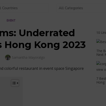
EVENT
ms: Underrated
10 Un
s Hong Kong 2023
The B
Next 
Author
Samantha Mayoralgo
3
7 Best
Hong 