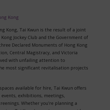
ong Kong, Tai Kwun is the result of a joint
 Kong Jockey Club and the Government of
 three Declared Monuments of Hong Kong
ion, Central Magistracy, and Victoria
ved with unfailing attention to
he most significant revitalisation projects
spaces available for hire, Tai Kwun offers
 events, exhibitions, meetings,
reenings. Whether you’re planning a