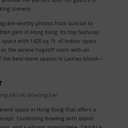
king scenery.
stagram-worthy photos from sunrise to
dden gem in Hong Kong. Its top features
 space with 1420 sq. ft. of indoor space
ell as the serene YogaUP room with an
 the best event spaces in ​​Lantau Island—
r
e event space in Hong Kong that offers a
ncept. Combining bowling with island-
usic, and a vibrant atmosphere, Tikitiki is