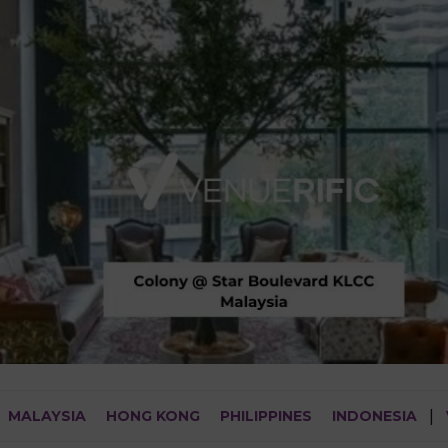
MALAYSIA
HONG KONG
PHILIPPINES
INDONESIA