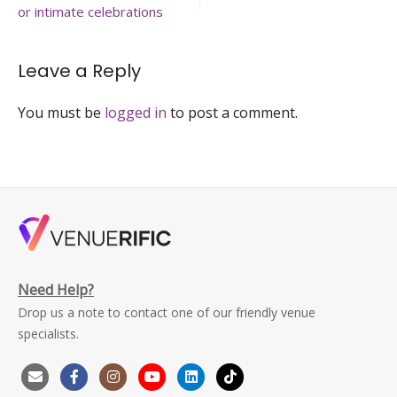
birthday-
or intimate celebrations
party-
venuerific-
singapore.
Leave a Reply
You must be
logged in
to post a comment.
Need Help?
Drop us a note to contact one of our friendly venue
specialists.