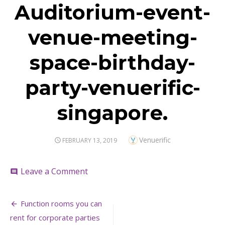
Auditorium-event-
venue-meeting-
space-birthday-
party-venuerific-
singapore.
Author
Venuerific
POSTED
FEBRUARY 13, 2019
ON
on
Leave a Comment
comment
Auditorium-
event-
Post
venue-
Function rooms you can
meeting-
navigation
rent for corporate parties
space-