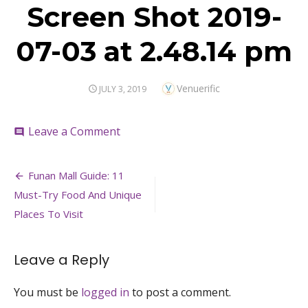
Screen Shot 2019-
07-03 at 2.48.14 pm
Author
Venuerific
POSTED
JULY 3, 2019
ON
on
Leave a Comment
comment
Screen
Shot
Post
2019-
Funan Mall Guide: 11
07-
navigation
Must-Try Food And Unique
03
at
Places To Visit
2.48.14
pm
Leave a Reply
You must be
logged in
to post a comment.