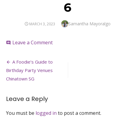
6
Author
Samantha Mayoralgo
POSTED
MARCH 3, 2023
ON
on
Leave a Comment
comment
6
Post
A Foodie’s Guide to
navigation
Birthday Party Venues
Chinatown SG
Leave a Reply
You must be
logged in
to post a comment.