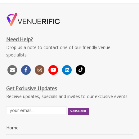
Need Help?
Drop us a note to contact one of our friendly venue
specialists.
Get Exclusive Updates
Receive updates, specials and invites to our exclusive events.
Home