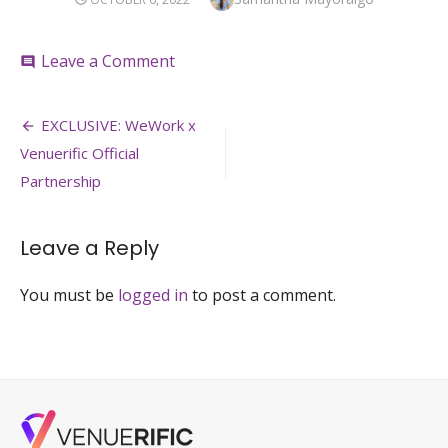
ON
on
Leave a Comment
comment
Post
EXCLUSIVE: WeWork x
navigation
Venuerific Official
Partnership
Leave a Reply
You must be
logged in
to post a comment.