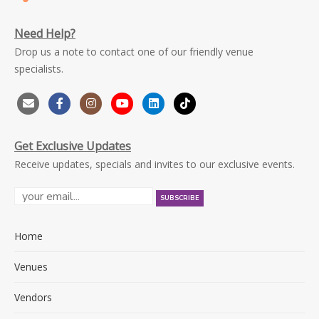
Need Help?
Drop us a note to contact one of our friendly venue
specialists.
Get Exclusive Updates
Receive updates, specials and invites to our exclusive events.
Home
Venues
Vendors