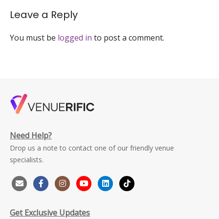
1-
venuerific
Leave a Reply
You must be
logged in
to post a comment.
Need Help?
Drop us a note to contact one of our friendly venue
specialists.
Get Exclusive Updates