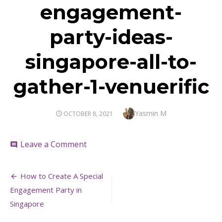
engagement-
party-ideas-
singapore-all-to-
gather-1-venuerific
Author
Yasmin M
POSTED
OCTOBER 8, 2021
ON
on
Leave a Comment
comment
engagement-
party-
Post
ideas-
How to Create A Special
singapore-
navigation
Engagement Party in
all-
to-
Singapore
gather-