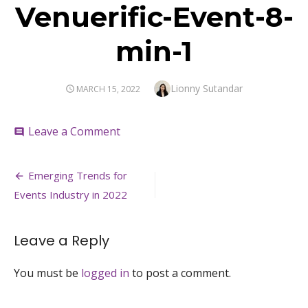
Venuerific-Event-8-
min-1
Author
Lionny Sutandar
POSTED
MARCH 15, 2022
ON
on
Leave a Comment
comment
Venuerific-
Event-
Post
8-
Emerging Trends for
min-
navigation
Events Industry in 2022
1
Leave a Reply
You must be
logged in
to post a comment.