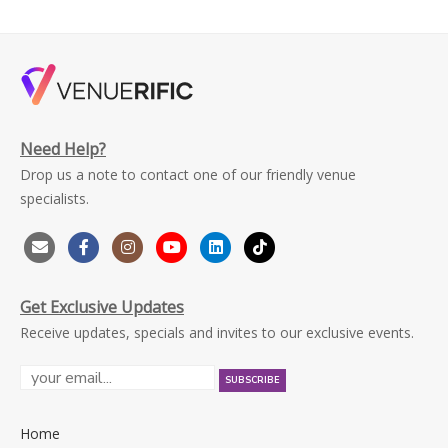
Need Help?
Drop us a note to contact one of our friendly venue
specialists.
Get Exclusive Updates
Receive updates, specials and invites to our exclusive events.
Home