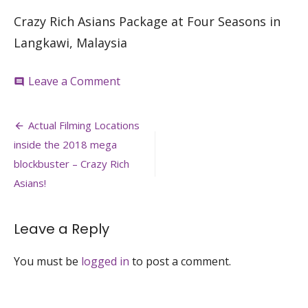
Crazy Rich Asians Package at Four Seasons in
Langkawi, Malaysia
on
Leave a Comment
comment
four-
seasons-
Post
langkawi-
Actual Filming Locations
malaysia-
navigation
inside the 2018 mega
crazy-
rich-
blockbuster – Crazy Rich
asians-
Asians!
singapore-
locations-
venuerific.
Leave a Reply
You must be
logged in
to post a comment.