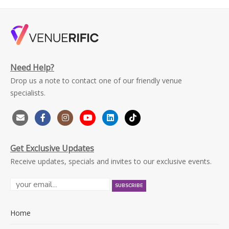
Need Help?
Drop us a note to contact one of our friendly venue
specialists.
Get Exclusive Updates
Receive updates, specials and invites to our exclusive events.
Home