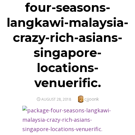
four-seasons-
langkawi-malaysia-
crazy-rich-asians-
singapore-
locations-
venuerific.
Author
cjjoonk
POSTED
AUGUST 28, 2018
ON