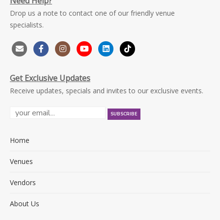
Need Help?
Drop us a note to contact one of our friendly venue
specialists.
Get Exclusive Updates
Receive updates, specials and invites to our exclusive events.
Home
Venues
Vendors
About Us