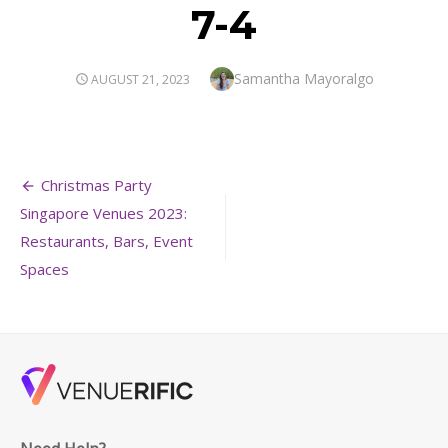
7-4
Author
Samantha Mayoralgo
POSTED
AUGUST 21, 2023
ON
Post
Christmas Party
navigation
Singapore Venues 2023:
Restaurants, Bars, Event
Spaces