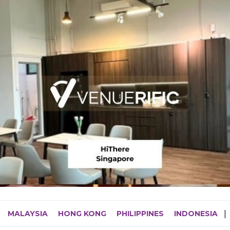
MALAYSIA
HONG KONG
PHILIPPINES
INDONESIA