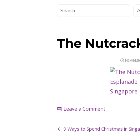
The Nutcrac
POSTED
NOVEMBE
ON
on
Leave a Comment
comment
The
Nutcracker
Post
9 Ways to Spend Christmas in Singa