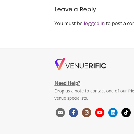
navigation
Leave a Reply
You must be
logged in
to post a c
Need Help?
Drop us a note to contact one of our fri
venue specialists.