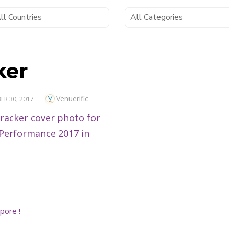
ker
Author
Venuerific
R 30, 2017
pore !