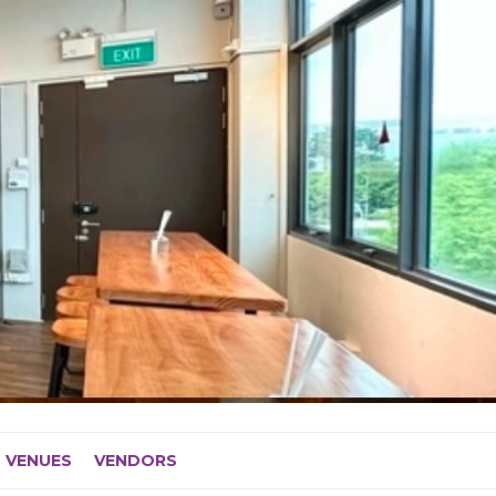
VENUES
VENDORS