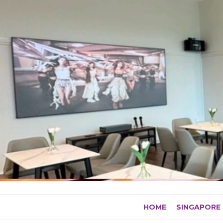
Skip
to
content
HOME
SINGAPORE