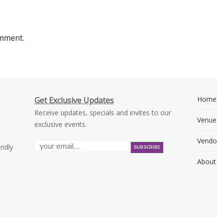
omment.
Home
Get Exclusive Updates
Receive updates, specials and invites to our
Venue
exclusive events.
Vendo
endly
About