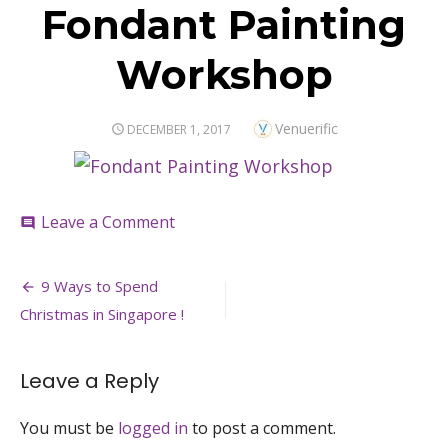
Fondant Painting
Workshop
Author
Venuerific
POSTED
DECEMBER 1, 2017
ON
on
Leave a Comment
comment
Fondant
Painting
Post
Workshop
9 Ways to Spend
navigation
Christmas in Singapore !
Leave a Reply
You must be
logged in
to post a comment.