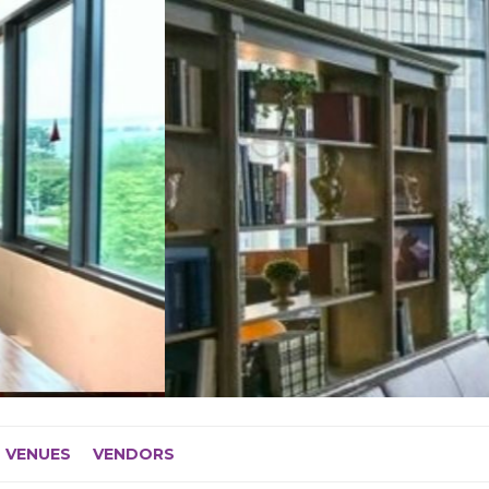
VENUES
VENDORS