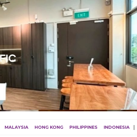
MALAYSIA
HONG KONG
PHILIPPINES
INDONESIA