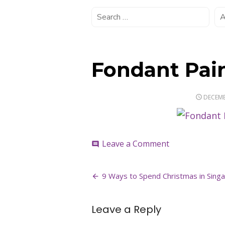
Fondant Pai
POSTE
DECEMB
ON
on
Leave a Comment
comment
Fondant
Painting
Post
Workshop
9 Ways to Spend Christmas in Singa
navigation
Leave a Reply