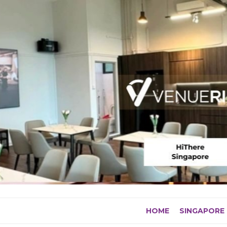
Skip
to
content
HOME
SINGAPORE