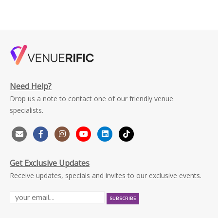
Need Help?
Drop us a note to contact one of our friendly venue
specialists.
Get Exclusive Updates
Receive updates, specials and invites to our exclusive events.