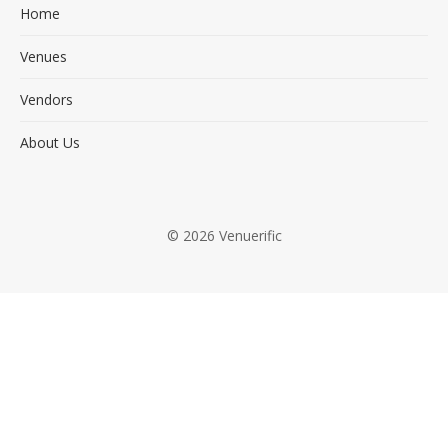
Home
Venues
Vendors
About Us
© 2026 Venuerific