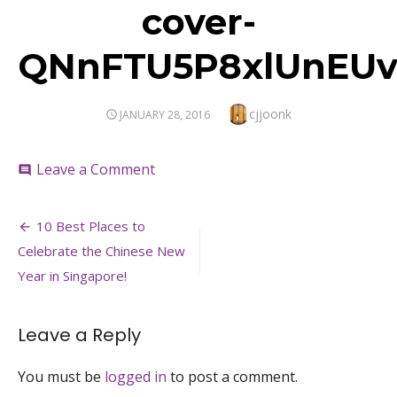
cover-
QNnFTU5P8xlUnEUv
Author
cjjoonk
POSTED
JANUARY 28, 2016
ON
on
Leave a Comment
comment
cover-
QNnFTU5P8xlUnEUvoyLkkFBuVIiH
Post
10 Best Places to
navigation
Celebrate the Chinese New
Year in Singapore!
Leave a Reply
You must be
logged in
to post a comment.