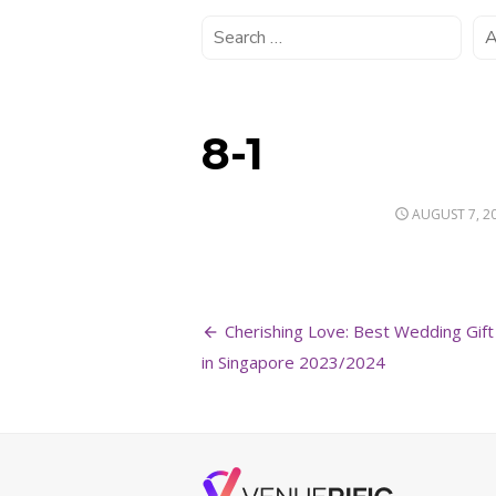
8-1
POSTED
AUGUST 7, 2
ON
Post
Cherishing Love: Best Wedding Gift
navigation
in Singapore 2023/2024