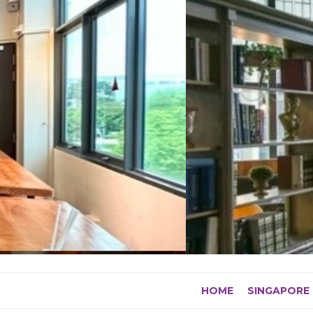
Skip
to
content
HOME
SINGAPORE