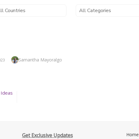
Author
Samantha Mayoralgo
023
 Ideas
Home
Get Exclusive Updates