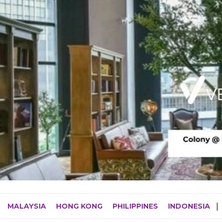
MALAYSIA
HONG KONG
PHILIPPINES
INDONESIA