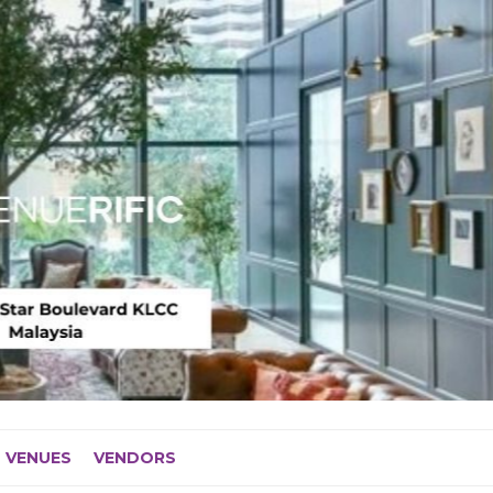
VENUES
VENDORS