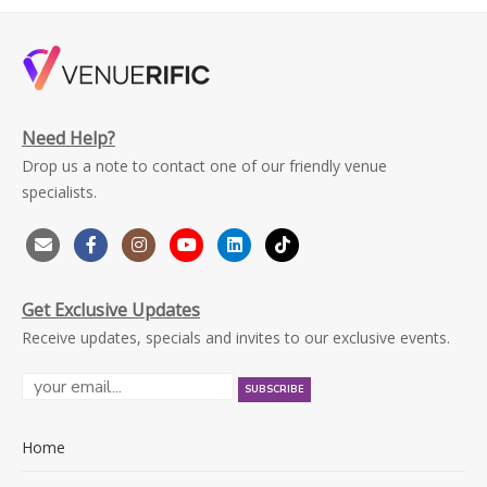
Need Help?
Drop us a note to contact one of our friendly venue
specialists.
Get Exclusive Updates
Receive updates, specials and invites to our exclusive events.
Home