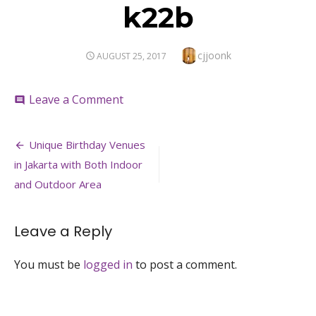
k22b
Author
cjjoonk
POSTED
AUGUST 25, 2017
ON
on
Leave a Comment
comment
k22b
Post
Unique Birthday Venues
navigation
in Jakarta with Both Indoor
and Outdoor Area
Leave a Reply
You must be
logged in
to post a comment.