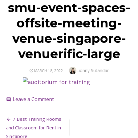
smu-event-spaces-
offsite-meeting-
venue-singapore-
venuerific-large
Author
Lionny Sutandar
POSTED
MARCH 18, 2022
ON
on
Leave a Comment
comment
smu-
event-
Post
spaces-
7 Best Training Rooms
offsite-
navigation
and Classroom for Rent in
meeting-
venue-
Singapore