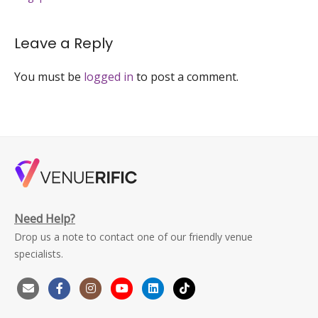
singapore-
venuerific-
large
Leave a Reply
You must be
logged in
to post a comment.
Need Help?
Drop us a note to contact one of our friendly venue
specialists.