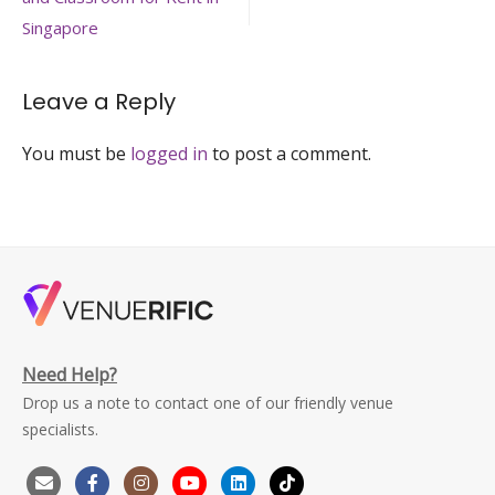
navigation
training-
venue-
Singapore
singapore-
venuerific-
large
Leave a Reply
You must be
logged in
to post a comment.
Need Help?
Drop us a note to contact one of our friendly venue
specialists.