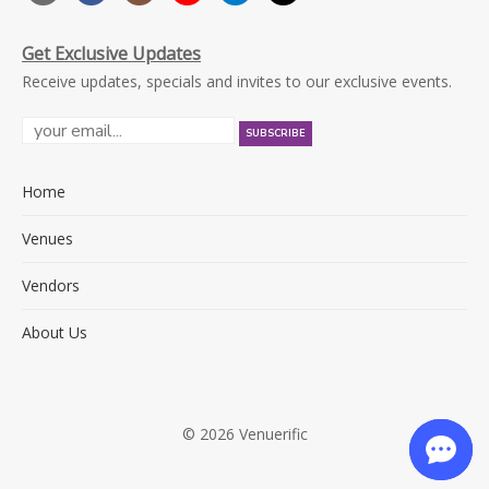
Get Exclusive Updates
Receive updates, specials and invites to our exclusive events.
Home
Venues
Vendors
About Us
© 2026 Venuerific