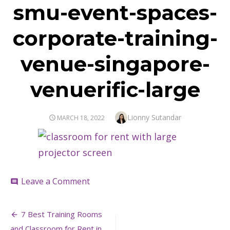
smu-event-spaces-
corporate-training-
venue-singapore-
venuerific-large
Author
Lionny Sutandar
POSTED
MARCH 18, 2022
ON
on
Leave a Comment
comment
smu-
event-
Post
spaces-
7 Best Training Rooms
corporate-
and Classroom for Rent in