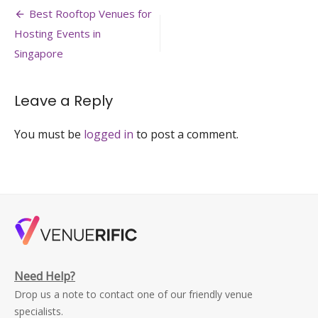
Post
club-
Best Rooftop Venues for
changi-
navigation
Hosting Events in
outdoor-
solemnisation-
Singapore
venue-
singapore-
venuerific-
Leave a Reply
large
You must be
logged in
to post a comment.
Need Help?
Drop us a note to contact one of our friendly venue
specialists.