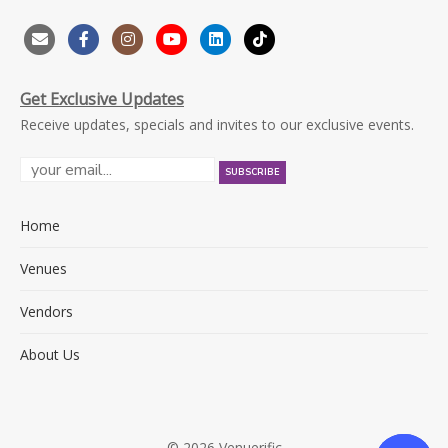
Get Exclusive Updates
Receive updates, specials and invites to our exclusive events.
Home
Venues
Vendors
About Us
© 2026 Venuerific