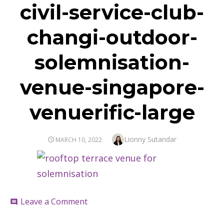
civil-service-club-
changi-outdoor-
solemnisation-
venue-singapore-
venuerific-large
Author
Lionny Sutandar
POSTED
MARCH 10, 2022
ON
on
Leave a Comment
comment
civil-
service-