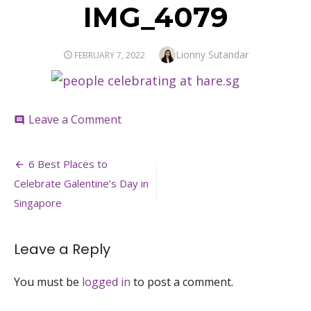
IMG_4079
Author
Lionny Sutandar
POSTED
FEBRUARY 7, 2022
ON
on
Leave a Comment
comment
IMG_4079
Post
6 Best Places to
navigation
Celebrate Galentine’s Day in
Singapore
Leave a Reply
You must be
logged in
to post a comment.