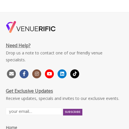
Need Help?
Drop us a note to contact one of our friendly venue
specialists.
Get Exclusive Updates
Receive updates, specials and invites to our exclusive events.
Home