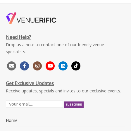
Need Help?
Drop us a note to contact one of our friendly venue
specialists.
Get Exclusive Updates
Receive updates, specials and invites to our exclusive events.
Home