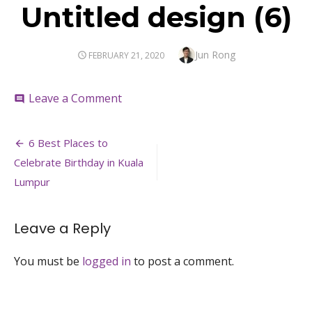
Untitled design (6)
Author
Jun Rong
POSTED
FEBRUARY 21, 2020
ON
on
Leave a Comment
comment
Untitled
design
Post
(6)
6 Best Places to
navigation
Celebrate Birthday in Kuala
Lumpur
Leave a Reply
You must be
logged in
to post a comment.