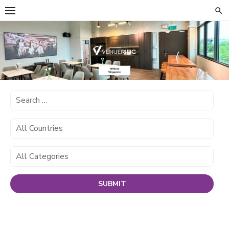
Skip
to
content