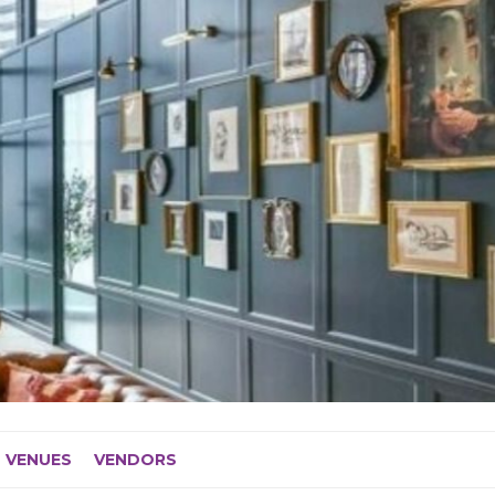
VENUES
VENDORS