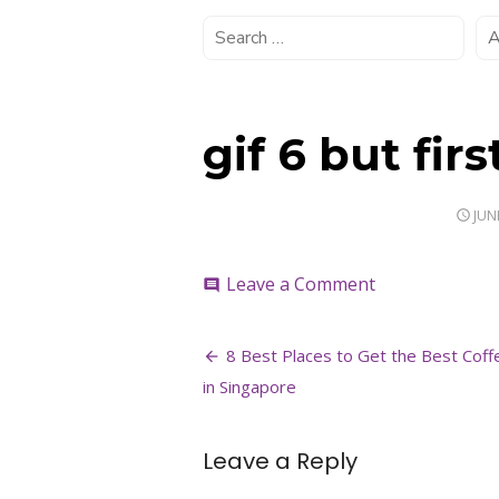
gif 6 but firs
POS
JUN
ON
on
Leave a Comment
comment
gif
6
Post
but
8 Best Places to Get the Best Coff
first
navigation
in Singapore
coffee
Leave a Reply