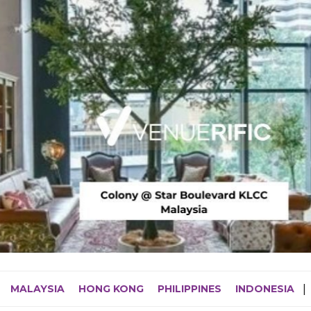
MALAYSIA
HONG KONG
PHILIPPINES
INDONESIA