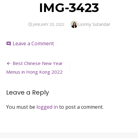
IMG-3423
Author
Lionny Sutandar
POSTED
JANUARY 20, 2022
ON
on
Leave a Comment
comment
IMG-
3423
Post
Best Chinese New Year
navigation
Menus in Hong Kong 2022
Leave a Reply
You must be
logged in
to post a comment.