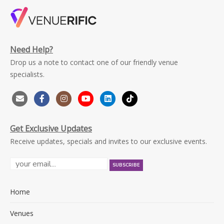
Need Help?
Drop us a note to contact one of our friendly venue
specialists.
Get Exclusive Updates
Receive updates, specials and invites to our exclusive events.
Home
Venues