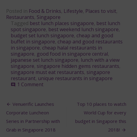
Posted in
Food & Drinks
,
Lifestyle
,
Places to visit
,
Restaurants
,
Singapore
Tagged
best lunch places singapore
,
best lunch
spot singapore
,
best weekend lunch singapore
,
budget set lunch singapore
,
cheap and good
buffet in singapore
,
cheap and good restaurants
in singapore
,
cheap halal restaurants in
singapore
,
good food in singapore central
,
japanese set lunch singapore
,
lunch with a view
singapore
,
singapore hidden gems restaurants
,
singapore must eat restaurants
,
singapore
restaurant
,
unique restaurants in singapore
on
1 Comment
comment
13
Best
Post
Lunch
Venuerific Launches
Top 10 places to watch
Deals
navigation
Corporate Luncheon
World Cup for every
in
Singapore
Series in Partnership with
budget in Singapore this
you
Grab in Singapore 2018
2018!
need