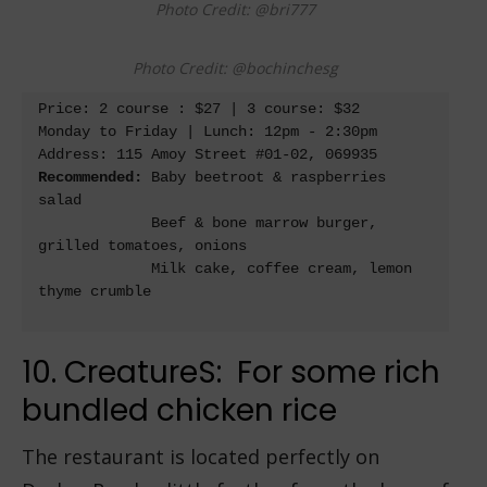
Photo Credit: @bri777
Photo Credit: @bochinchesg
Price: 2 course : $27 | 3 course: $32

Monday to Friday | Lunch: 12pm - 2:30pm

Address: 115 Amoy Street #01-02, 069935 
Recommended: 
Baby beetroot & raspberries 
salad

             Beef & bone marrow burger, 
grilled tomatoes, onions

             Milk cake, coffee cream, lemon 
thyme crumble

10. CreatureS: For some rich
bundled chicken rice
The restaurant is located perfectly on