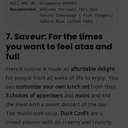
Recommended: 
Gekiuma Teriyaki Tori Don

             Sakura Sakanaage ( Fish Fingers)

7. Saveur: For the times
you want to feel atas and
full
French cuisine is made an
affordable delight
for people from all walks of life to enjoy. You
can
customise your own lunch set
from their
3 choices of appetisers
and
mains
and end
the meal with a sweet dessert of the day.
The mushroom soup,
Duck Confit
are a
crowd-pleaser with its creamy and crunchy