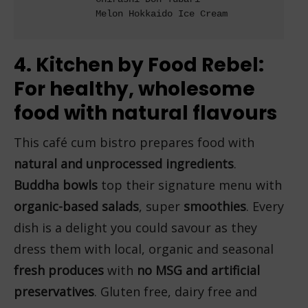
             Melon Hokkaido Ice Cream

4. Kitchen by Food Rebel:
For healthy, wholesome
food with natural flavours
This café cum bistro prepares food with
natural and unprocessed ingredients
.
Buddha bowls
top their signature menu with
organic-based salads
, super
smoothies
. Every
dish is a delight you could savour as they
dress them with local, organic and seasonal
fresh produces
with
no MSG and artificial
preservatives
. Gluten free, dairy free and