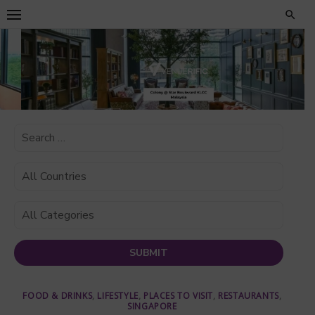
Skip
to
content
FOOD & DRINKS
,
LIFESTYLE
,
PLACES TO VISIT
,
RESTAURANTS
,
SINGAPORE