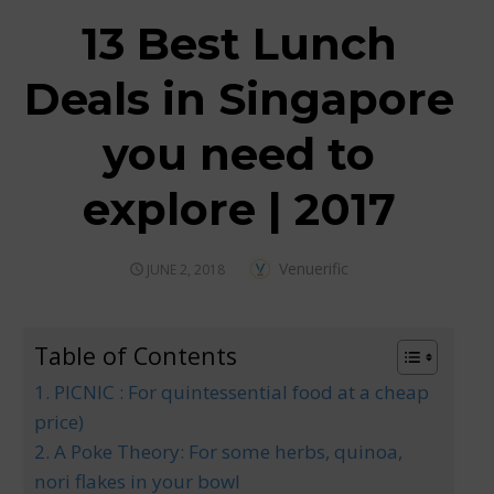
13 Best Lunch
Deals in Singapore
you need to
explore | 2017
Author
Venuerific
POSTED
JUNE 2, 2018
ON
Table of Contents
1. PICNIC : For quintessential food at a cheap
price)
2. A Poke Theory: For some herbs, quinoa,
nori flakes in your bowl