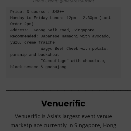
Photo Credit: @metarestaurant
Price: 3 course : $48++ 

Monday to Friday Lunch: 12pm - 2.30pm (Last 
Order 2pm)

Recommended: 
Japanese Hamachi with avocado, 
yuzu, creme fraiche 

             Wagyu Beef Cheek with potato, 
parsnip and buckwheat 

             "Camouflage" with chocolate, 
black sesame & gochujang

_____________________________________________________
Venuerific
Venuerific is Asia’s largest event venue
marketplace currently in Singapore, Hong