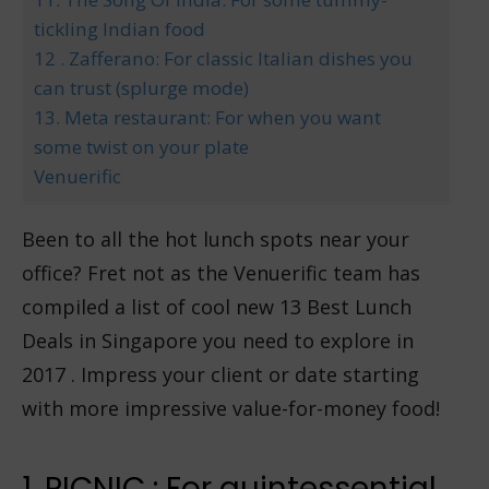
tickling Indian food
12 . Zafferano: For classic Italian dishes you
can trust (splurge mode)
13. Meta restaurant: For when you want
some twist on your plate
Venuerific
Been to all the hot lunch spots near your
office? Fret not as the Venuerific team has
compiled a list of cool new 13 Best Lunch
Deals in Singapore you need to explore in
2017 . Impress your client or date starting
with more impressive value-for-money food!
1. PICNIC : For quintessential