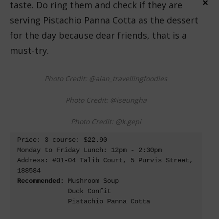
×
taste. Do ring them and check if they are
serving Pistachio Panna Cotta as the dessert
for the day because dear friends, that is a
must-try.
Photo Credit: @alan_travellingfoodies
Photo Credit: @iseungha
Photo Credit: @k.gepi
Price: 3 course: $22.90

Monday to Friday Lunch: 12pm - 2:30pm

Address: #01-04 Talib Court, 5 Purvis Street, 
Recommended: 
Mushroom Soup 

             Duck Confit

             Pistachio Panna Cotta
