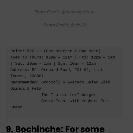
Photo Credit: @dancingtofuuu
Photo Credit: @cjk.88
Price: $26 ++ (One starter & One Main) 

Tues to Thurs: 12pm – 12am | Fri: 12pm – 1am 
| Sat: 10am – 1am | Sun: 10am – 12am 

Address: 541 Orchard Road, #01-01, Liat 
Recommended
: Broccoli & Avacado Salad with 
Quinoa & Feta

             The "to die for" burger 

             Berry Frost with Yoghurt Ice 
Cream

9. Bochinche: For some