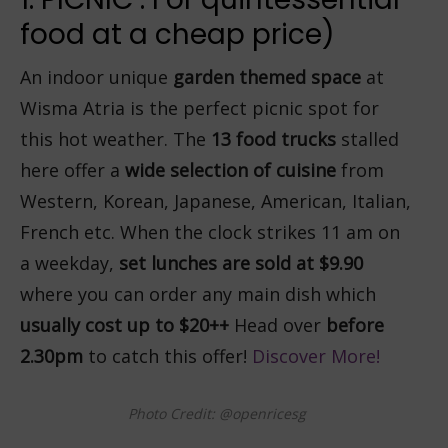
food at a cheap price)
An indoor unique
garden themed space
at
Wisma Atria is the perfect picnic spot for
this hot weather. The
13 food trucks
stalled
here offer a
wide selection of cuisine
from
Western, Korean, Japanese, American, Italian,
French etc. When the clock strikes 11 am on
a weekday,
set lunches are sold at $9.90
where you can order any main dish which
usually cost up to $20++
Head over
before
2.30pm
to catch this offer!
Discover More!
Photo Credit: @openricesg