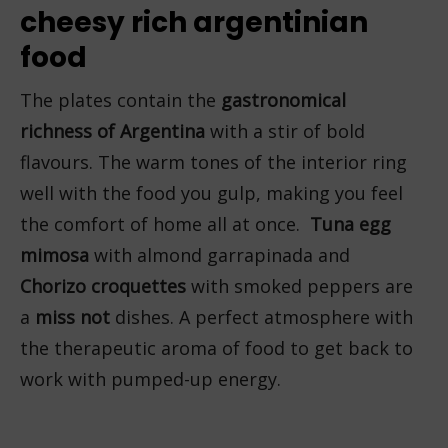
cheesy rich argentinian
food
The plates contain the
gastronomical
richness of Argentina
with a stir of bold
flavours. The warm tones of the interior ring
well with the food you gulp, making you feel
the comfort of home all at once.
Tuna egg
mimosa
with almond garrapinada and
Chorizo croquettes
with smoked peppers are
a
miss not
dishes. A perfect atmosphere with
the therapeutic aroma of food to get back to
work with pumped-up energy.