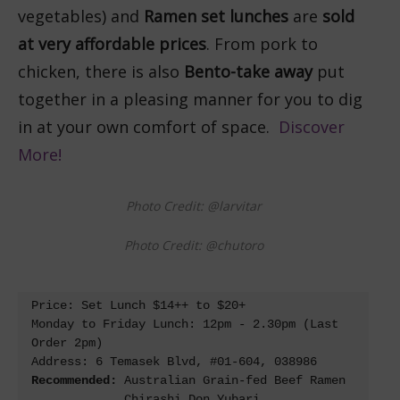
vegetables) and
Ramen set lunches
are
sold
at very affordable prices
. From pork to
chicken, there is also
Bento-take away
put
together in a pleasing manner for you to dig
in at your own comfort of space.
Discover
More!
Photo Credit: @larvitar
Photo Credit: @chutoro
Price: Set Lunch $14++ to $20+

Monday to Friday Lunch: 12pm - 2.30pm (Last 
Order 2pm)

Recommended: 
Australian Grain-fed Beef Ramen 

             Chirashi Don Yubari 
