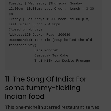
Tuesday | Wednesday |Thursday |Sunday: 
12.00pm –10.30pm; Last Order:  Lunch – 3.30 
pm

Friday | Saturday: 12.00 noon –11.30 p.m; 
Last Order: Lunch – 4.30pm

Closed on Mondays

Recommended: 
Itek Tim 
(soup boiled the old 
fashioned way)

             Babi Pongteh

             Cempedak Tea Cake

             Thai Milk tea Double Fromage

11. The Song Of India: For
some tummy-tickling
Indian food
This one-michelin starred restaurant serves