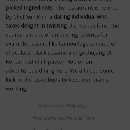
picked ingredients
. The restaurant is helmed
by Chef Sun Kim, a
daring individual who
takes delight in twisting
the French fare. The
course is made of unique ingredients for
example dessert like Camouflage is made of
chocolate, black sesame and gochujang (A
Korean red chilli paste). Hop on an
adventurous dining here. We all need some
kick in the taste buds to keep our brains
working.
Photo Credit: @reginayyc
Photo Credit: seokhyunhan_louis