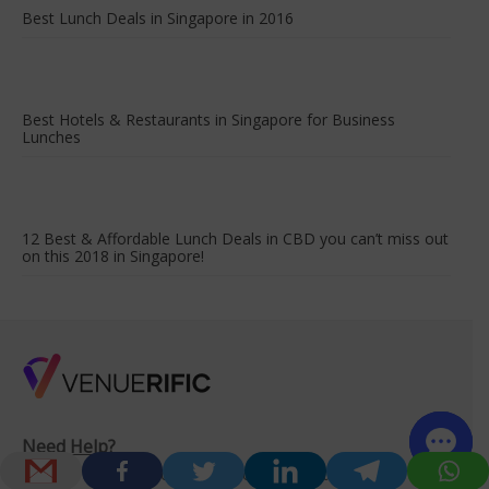
Best Lunch Deals in Singapore in 2016
Best Hotels & Restaurants in Singapore for Business
Lunches
12 Best & Affordable Lunch Deals in CBD you can’t miss out
on this 2018 in Singapore!
Need Help?
Drop us a note to contact one of our friendly venue