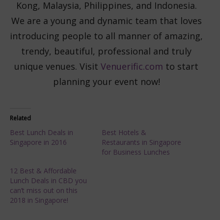
Kong, Malaysia, Philippines, and Indonesia.
We are a young and dynamic team that loves
introducing people to all manner of amazing,
trendy, beautiful, professional and truly
unique venues. Visit
Venuerific.com
to start
planning your event now!
Related
Best Lunch Deals in
Best Hotels &
Singapore in 2016
Restaurants in Singapore
for Business Lunches
12 Best & Affordable
Lunch Deals in CBD you
can’t miss out on this
2018 in Singapore!