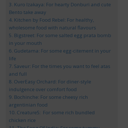
3. Kuro Izakaya: For hearty Donburi and cute
Bento take away
4. Kitchen by Food Rebel: For healthy,
wholesome food with natural flavours
5. Bigstreet: For some salted egg prata bomb
in your mouth
6. Gudetama: For some egg-citement in your
life
7. Saveur: For the times you want to feel atas
and full
8. OverEasy Orchard: For diner-style
indulgence over comfort food
9. Bochinche: For some cheesy rich
argentinian food
10. CreatureS: For some rich bundled
chicken rice
11. The Song Of India: For some tummy-