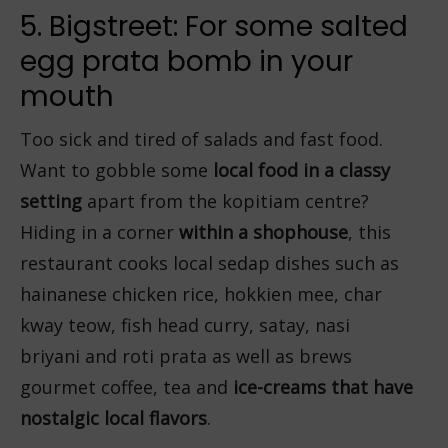
5. Bigstreet: For some salted
egg prata bomb in your
mouth
Too sick and tired of salads and fast food.
Want to gobble some
local food in a classy
setting
apart from the kopitiam centre?
Hiding in a corner
within a shophouse
, this
restaurant cooks local sedap dishes such as
hainanese chicken rice, hokkien mee, char
kway teow, fish head curry, satay, nasi
briyani and roti prata as well as brews
gourmet coffee, tea and
ice-creams that have
nostalgic local flavors
.