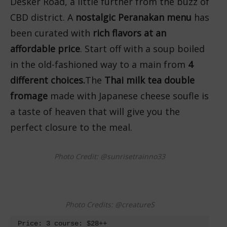
Desker Road, a little further from the buzz of
CBD district. A
nostalgic Peranakan menu
has
been curated with
rich flavors at an
affordable price
. Start off with a soup boiled
in the old-fashioned way to a main from
4
different choices.
The
Thai milk tea double
fromage
made with Japanese cheese soufle is
a taste of heaven that will give you the
perfect closure to the meal.
Photo Credit: @sunrisetrainno33
Photo Credits: @creatureS
Price: 3 course: $28++
