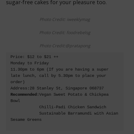
sugar-free cakes for your pleasure too.
Photo Credit: iweeklymag
Photo Credit: foodrebelsg
Photo Credit:@pratapong
Price: $12 to $21 ++

Monday to Friday

11.30pm to 6pm (If you are having a super 
late lunch, call by 5.30pm to place your 
order)

Recommended:
Vegan Sweet Potato & Chickpea 
Bowl

            Chilli-Padi Chicken Sandwich

            Sustainable Barramundi with Asian 
Sesame Greens
