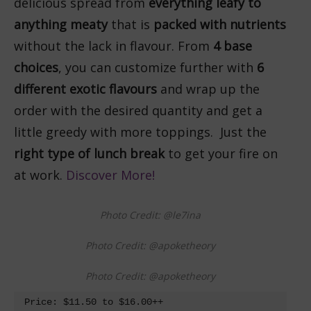
delicious spread from
everything leafy to
anything meaty
that is
packed with nutrients
without the lack in flavour. From
4 base
choices
, you can customize further with
6
different exotic flavours
and wrap up the
order with the desired quantity and get a
little greedy with more toppings. Just the
right type of lunch break
to get your fire on
at work.
Discover More!
Photo Credit: @le7ina
Photo Credit: @apoketheory
Photo Credit: @apoketheory
Price: $11.50 to $16.00++
