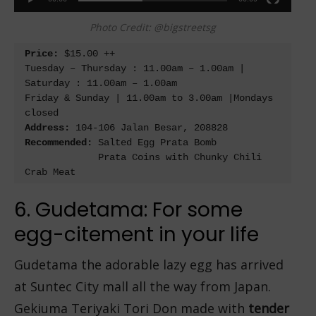
Photo Credit: @bigstreetsg
Price:
 $15.00 ++

Tuesday – Thursday : 11.00am – 1.00am | 
Saturday : 11.00am – 1.00am

Friday & Sunday | 11.00am to 3.00am |Mondays 
Address:
Recommended: 
Salted Egg Prata Bomb

             Prata Coins with Chunky Chili 
6. Gudetama: For some
egg-citement in your life
Gudetama the adorable lazy egg has arrived
at Suntec City mall all the way from Japan.
Gekiuma Teriyaki Tori Don made with
tender