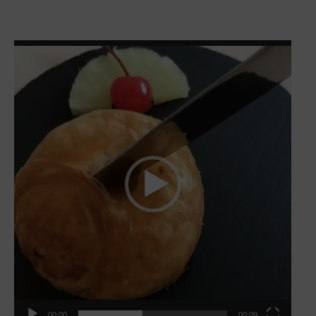
Video
Player
00:00
00:09