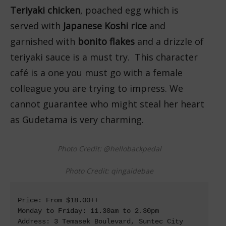
Teriyaki chicken
, poached egg which is
served with
Japanese Koshi rice
and
garnished with
bonito flakes
and a drizzle of
teriyaki sauce is a must try. This character
café is a one you must go with a female
colleague you are trying to impress. We
cannot guarantee who might steal her heart
as Gudetama is very charming.
Photo Credit: @hellobackpedal
Photo Credit: qingaidebae
Price: From $18.00++

Monday to Friday: 11.30am to 2.30pm

Address: 3 Temasek Boulevard, Suntec City 