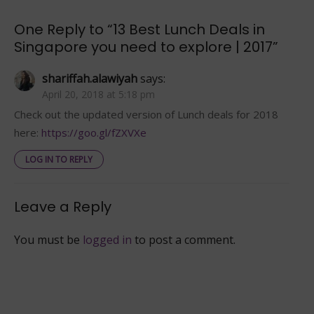
to
explore
One Reply to “13 Best Lunch Deals in
|
Singapore you need to explore | 2017”
2017
shariffah.alawiyah
says:
April 20, 2018 at 5:18 pm
Check out the updated version of Lunch deals for 2018
here:
https://goo.gl/fZXVXe
LOG IN TO REPLY
Leave a Reply
You must be
logged in
to post a comment.