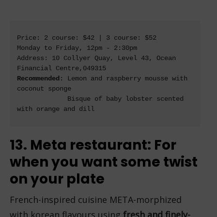
Price: 2 course: $42 | 3 course: $52

Monday to Friday, 12pm - 2:30pm

Address: 10 Collyer Quay, Level 43, Ocean 
Recommended
: Lemon and raspberry mousse with 
coconut sponge

             Bisque of baby lobster scented 
with orange and dill

13. Meta restaurant: For
when you want some twist
on your plate
French-inspired cuisine META-morphized
with korean flavours using
fresh and finely-