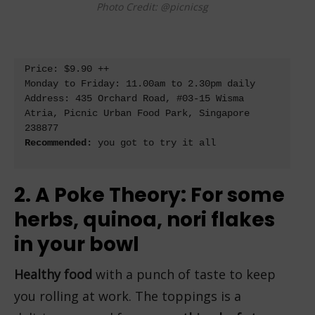
Photo Credit: @picnicsg
Price: $9.90 ++

Monday to Friday: 11.00am to 2.30pm daily

Address: 
435 Orchard Road, #03-15 Wisma 
Atria, Picnic Urban Food Park, Singapore 
238877
Recommended:
 you got to try it all

2. A Poke Theory: For some
herbs, quinoa, nori flakes
in your bowl
Healthy food
with a punch of taste to keep
you rolling at work. The toppings is a