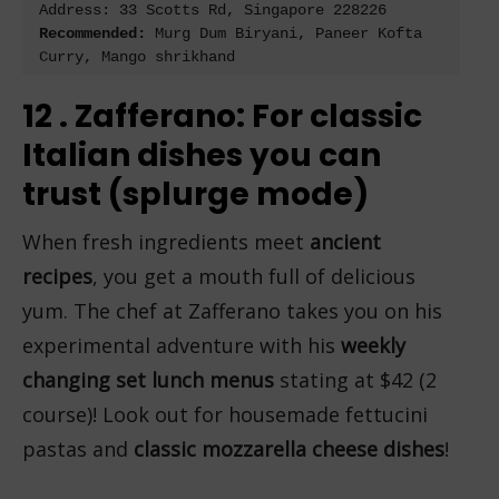
Address: 
33 Scotts Rd, Singapore 228226
Recommended:
 Murg Dum Biryani, Paneer Kofta 
Curry, Mango shrikhand
12 . Zafferano: For classic
Italian dishes you can
trust (splurge mode)
When fresh ingredients meet
ancient
recipes
, you get a mouth full of delicious
yum. The chef at Zafferano takes you on his
experimental adventure with his
weekly
changing set lunch menus
stating at $42 (2
course)! Look out for housemade fettucini
pastas and
classic mozzarella cheese dishes
!