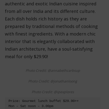
authentic and exotic Indian cuisine inspired
from all over India and its different culture.
Each dish holds rich history as they are
prepared by traditional methods of cooking
with finest ingredients. With a modern chic
interior that is elegantly collaborated with
Indian architecture, have a soul-satisfying
meal for only $29.90!
Photo Credit: @annabethcarbsup
Photo Credit: @jonathanloong
Photo Credit: @ipexplores
Price: Gourmet lunch buffet $29.90++

Mon – Sat noon – 3.00pm 
