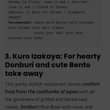
Monday to Friday: 11am to 8pm | Saturday: 
11am to 4pm | Closed on Sunday

Address: 27 Boon Tat Street / Singapore 
Recommended:
 Lemon Herb Quinoa with Avacado 
Miso Salmon with Nori Flakes

             Dress your bowl with what 
pleases your buds!

3. Kuro Izakaya: For hearty
Donburi and cute Bento
take away
This perky stylish restaurant serves
comfort
food from the cookbooks of Japan
with all
the goodness of grilled and barbecued
meats.
Donburi
(Rice Bowl with meat and