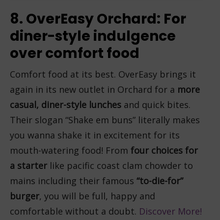
8. OverEasy Orchard: For
diner-style indulgence
over comfort food
Comfort food at its best. OverEasy brings it
again in its new outlet in Orchard for a
more
casual, diner-style
lunches
and quick bites.
Their slogan “Shake em buns” literally makes
you wanna shake it in excitement for its
mouth-watering food! From
four choices for
a starter
like pacific coast clam chowder to
mains including their famous
“to-die-for”
burger
, you will be full, happy and
comfortable without a doubt.
Discover More!