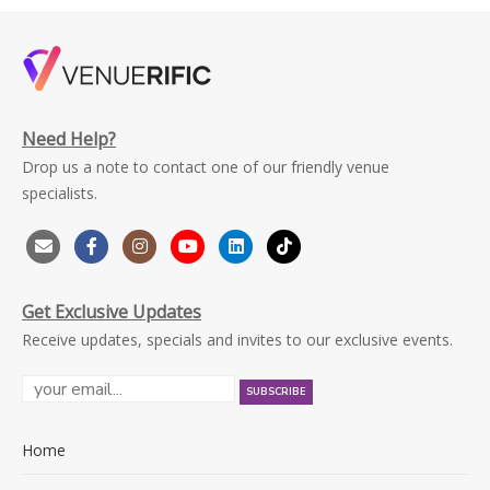
Need Help?
Drop us a note to contact one of our friendly venue
specialists.
Get Exclusive Updates
Receive updates, specials and invites to our exclusive events.
Home