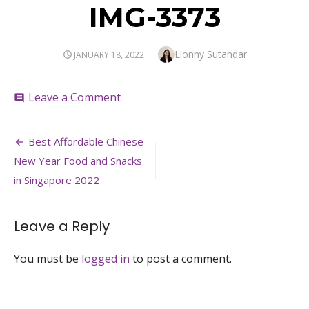
IMG-3373
Author
Lionny Sutandar
POSTED
JANUARY 18, 2022
ON
on
Leave a Comment
comment
IMG-
3373
Post
Best Affordable Chinese
navigation
New Year Food and Snacks
in Singapore 2022
Leave a Reply
You must be
logged in
to post a comment.