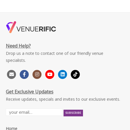
Need Help?
Drop us a note to contact one of our friendly venue
specialists.
Get Exclusive Updates
Receive updates, specials and invites to our exclusive events.
Home