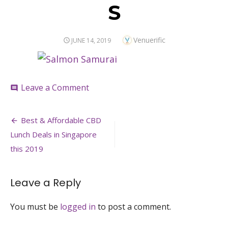
S
Author
Venuerific
POSTED
JUNE 14, 2019
ON
on
Leave a Comment
comment
S
Post
Best & Affordable CBD
navigation
Lunch Deals in Singapore
this 2019
Leave a Reply
You must be
logged in
to post a comment.