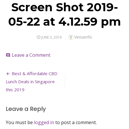
Screen Shot 2019-
05-22 at 4.12.59 pm
Author
Venuerific
POSTED
JUNE 3, 2019
ON
on
Leave a Comment
comment
Screen
Shot
Post
2019-
Best & Affordable CBD
05-
navigation
Lunch Deals in Singapore
22
at
this 2019
4.12.59
pm
Leave a Reply
You must be
logged in
to post a comment.