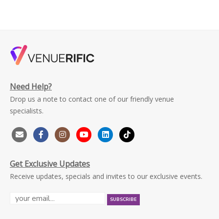
Need Help?
Drop us a note to contact one of our friendly venue
specialists.
Get Exclusive Updates
Receive updates, specials and invites to our exclusive events.