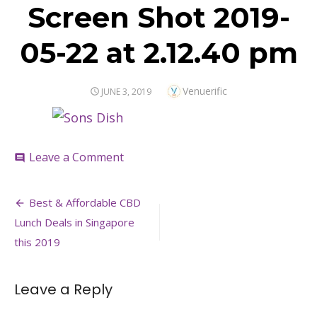
Screen Shot 2019-
05-22 at 2.12.40 pm
Author
Venuerific
POSTED
JUNE 3, 2019
ON
on
Leave a Comment
comment
Screen
Shot
Post
2019-
Best & Affordable CBD
05-
navigation
Lunch Deals in Singapore
22
at
this 2019
2.12.40
pm
Leave a Reply