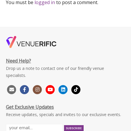
You must be
logged in
to post a comment.
Need Help?
Drop us a note to contact one of our friendly venue
specialists.
Get Exclusive Updates
Receive updates, specials and invites to our exclusive events.