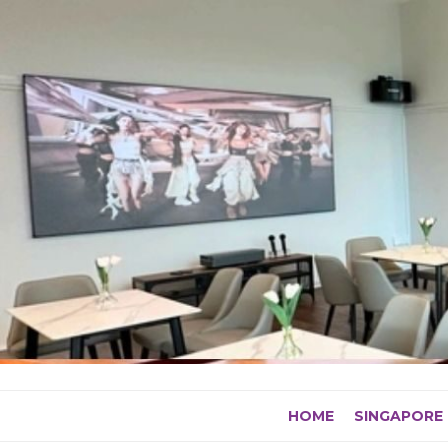
Skip
to
content
HOME
SINGAPORE