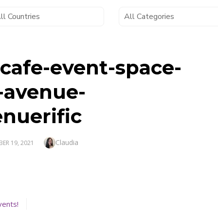
-cafe-event-space-
-avenue-
nuerific
Author
Claudia
D
ER 19, 2021
vents!