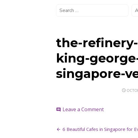
the-refinery
king-george
singapore-ve
POSTE
OCTOB
ON
on
Leave a Comment
comment
the-
refinery-
Post
cafe-
6 Beautiful Cafes in Singapore for E
event-