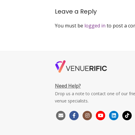
navigation
space-
king-
Leave a Reply
george-
avenue-
You must be
logged in
to post a c
singapore-
venuerific
Need Help?
Drop us a note to contact one of our fri
venue specialists.