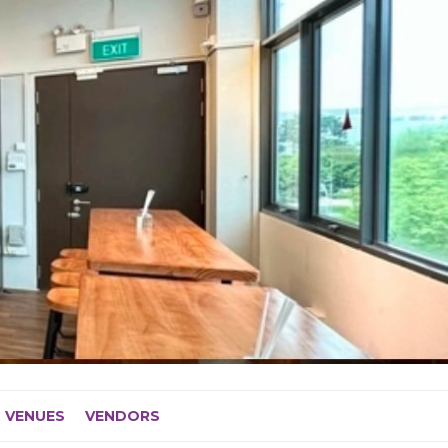
VENUES
VENDORS