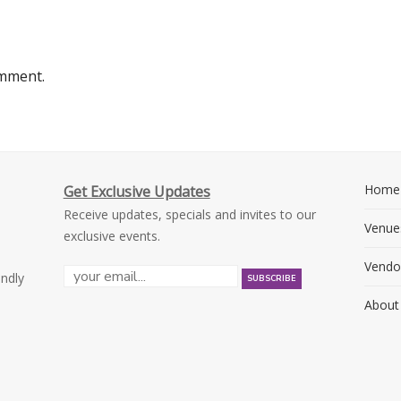
omment.
Home
Get Exclusive Updates
Receive updates, specials and invites to our
Venue
exclusive events.
Vendo
endly
About