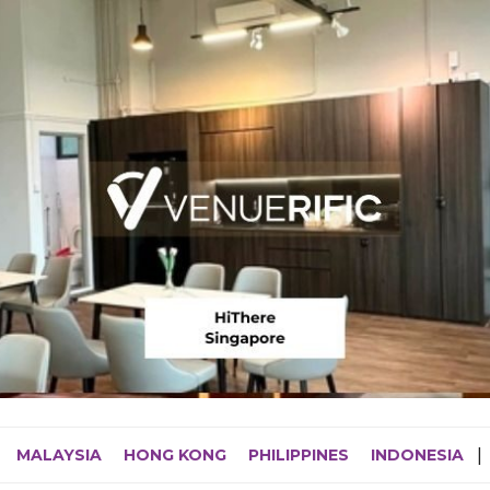
MALAYSIA
HONG KONG
PHILIPPINES
INDONESIA