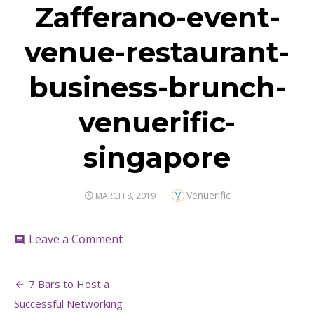
Zafferano-event-
venue-restaurant-
business-brunch-
venuerific-
singapore
Author
Venuerific
POSTED
MARCH 8, 2019
ON
on
Leave a Comment
comment
Zafferano-
event-
Post
venue-
7 Bars to Host a
restaurant-
navigation
Successful Networking
business-