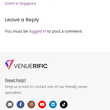
brunch-
Event in Singapore
venuerific-
singapore
Leave a Reply
You must be
logged in
to post a comment.
Need Help?
Drop us a note to contact one of our friendly venue
specialists.