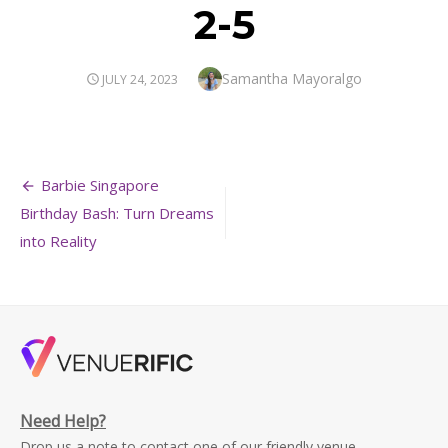
2-5
Author
Samantha Mayoralgo
POSTED
JULY 24, 2023
ON
Post
Barbie Singapore
navigation
Birthday Bash: Turn Dreams
into Reality
Need Help?
Drop us a note to contact one of our friendly venue