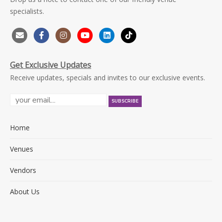
specialists.
Get Exclusive Updates
Receive updates, specials and invites to our exclusive events.
Home
Venues
Vendors
About Us