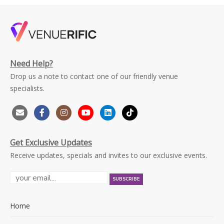
Need Help?
Drop us a note to contact one of our friendly venue
specialists.
Get Exclusive Updates
Receive updates, specials and invites to our exclusive events.
Home