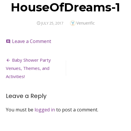
HouseOfDreams-1
Author
Venuerific
POSTED
JULY 25, 2017
ON
on
Leave a Comment
comment
HouseOfDreams-
1
Post
Baby Shower Party
navigation
Venues, Themes, and
Activities!
Leave a Reply
You must be
logged in
to post a comment.