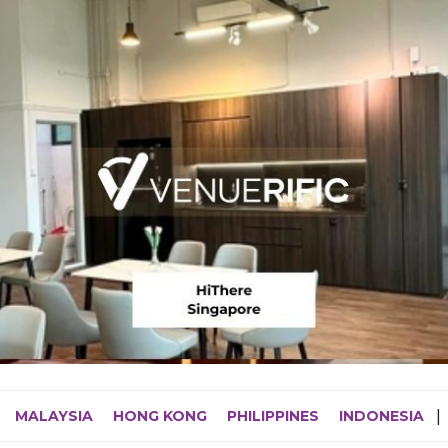
MALAYSIA
HONG KONG
PHILIPPINES
INDONESIA