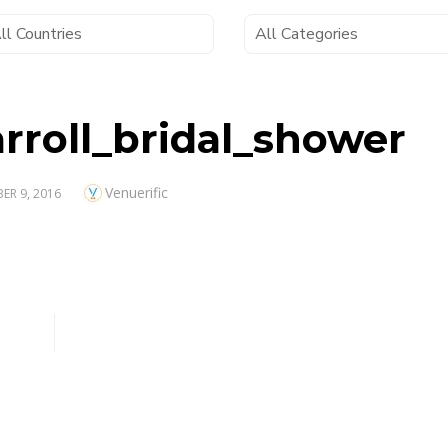
rroll_bridal_shower
Author
Venuerific
D
ER 9, 2016
oll_bridal_shower