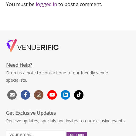
You must be
logged in
to post a comment.
Need Help?
Drop us a note to contact one of our friendly venue
specialists.
Get Exclusive Updates
Receive updates, specials and invites to our exclusive events.