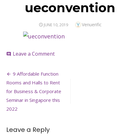
ueconvention
Author
Venuerific
POSTED
JUNE 10, 2019
ON
on
Leave a Comment
comment
ueconvention
Post
9 Affordable Function
navigation
Rooms and Halls to Rent
for Business & Corporate
Seminar in Singapore this
2022
Leave a Reply