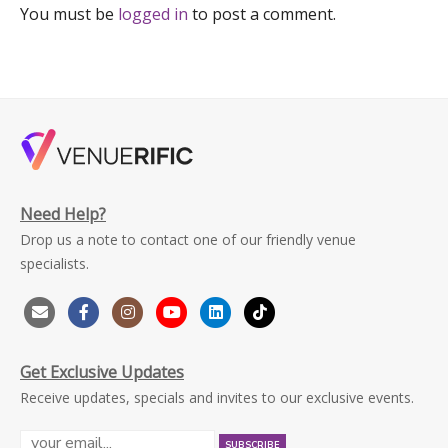
You must be
logged in
to post a comment.
Need Help?
Drop us a note to contact one of our friendly venue
specialists.
Get Exclusive Updates
Receive updates, specials and invites to our exclusive events.