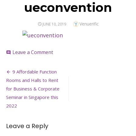
ueconvention
Author
Venuerific
POSTED
JUNE 10, 2019
ON
on
Leave a Comment
comment
ueconvention
Post
9 Affordable Function
navigation
Rooms and Halls to Rent
for Business & Corporate
Seminar in Singapore this
2022
Leave a Reply