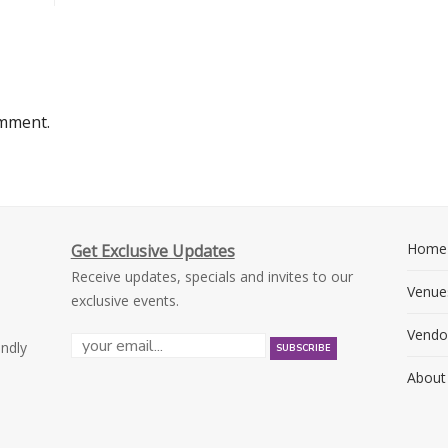
omment.
Home
Get Exclusive Updates
Receive updates, specials and invites to our
Venue
exclusive events.
Vendo
endly
About