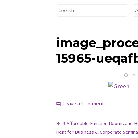
image_proce
15965-ueqaf
POST
JUNE 
ON
on
Leave a Comment
comment
image_process
15965-
Post
ueqafb
9 Affordable Function Rooms and Ha
navigation
Rent for Business & Corporate Seminar