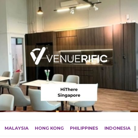
MALAYSIA
HONG KONG
PHILIPPINES
INDONESIA