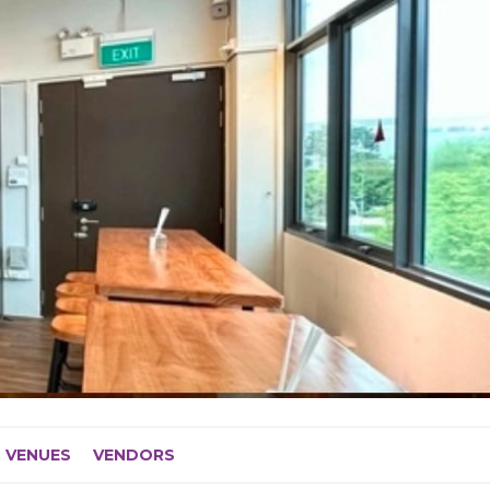
VENUES
VENDORS