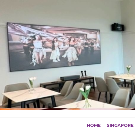
Skip
to
content
HOME
SINGAPORE