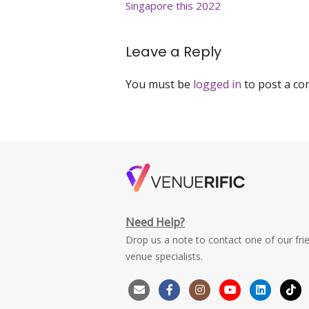
Singapore this 2022
Leave a Reply
You must be
logged in
to post a c
Need Help?
Drop us a note to contact one of our fri
venue specialists.