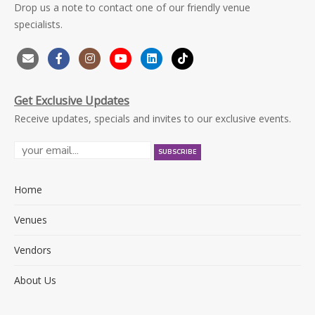
Drop us a note to contact one of our friendly venue
specialists.
Get Exclusive Updates
Receive updates, specials and invites to our exclusive events.
Home
Venues
Vendors
About Us