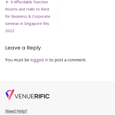
Post
singapore-
9 Affordable Function
roxy-
navigation
Rooms and Halls to Rent
perfect-
venue-
for Business & Corporate
for-
Seminar in Singapore this
board-
2022
meeting-
event-
singapore-
venuerific-
Leave a Reply
large
You must be
logged in
to post a comment.
Need Help?