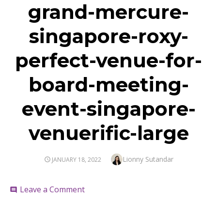
grand-mercure-
singapore-roxy-
perfect-venue-for-
board-meeting-
event-singapore-
venuerific-large
Author
Lionny Sutandar
POSTED
JANUARY 18, 2022
ON
on
Leave a Comment
comment
grand-
mercure-