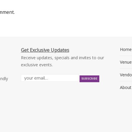
omment.
Home
Get Exclusive Updates
Receive updates, specials and invites to our
Venue
exclusive events.
Vendo
endly
About