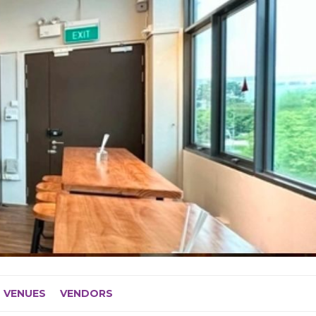
VENUES
VENDORS