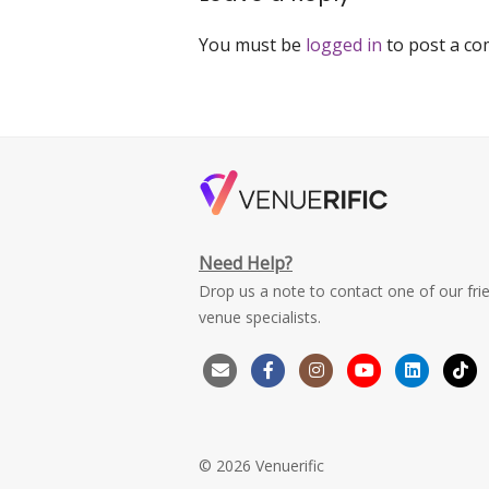
You must be
logged in
to post a c
Need Help?
Drop us a note to contact one of our fri
venue specialists.
© 2026 Venuerific