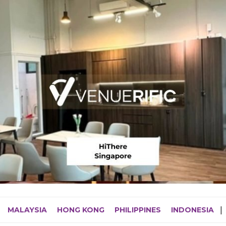
MALAYSIA
HONG KONG
PHILIPPINES
INDONESIA