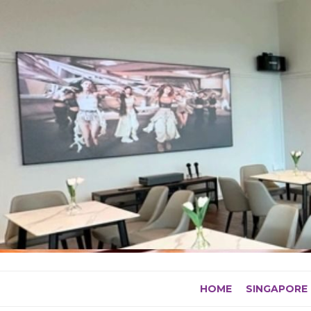
Skip
to
content
HOME
SINGAPORE