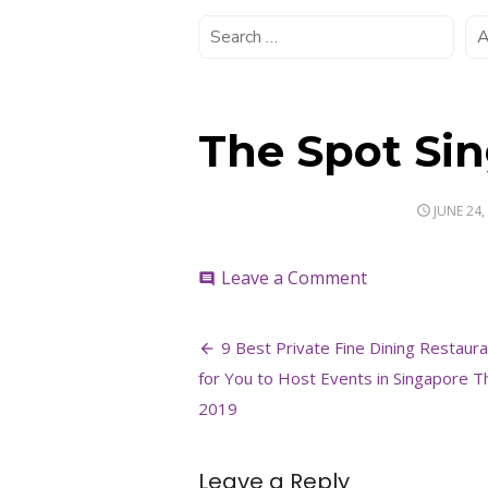
The Spot Si
POSTED
JUNE 24,
ON
on
Leave a Comment
comment
The
Spot
Post
Singapore
9 Best Private Fine Dining Restaur
3
navigation
for You to Host Events in Singapore T
2019
Leave a Reply