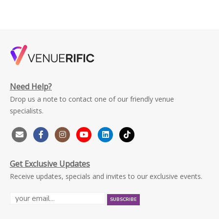
Need Help?
Drop us a note to contact one of our friendly venue
specialists.
Get Exclusive Updates
Receive updates, specials and invites to our exclusive events.