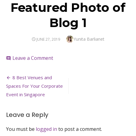
Featured Photo of
Blog 1
Author
Yunita Barlianet
POSTED
JUNE 27, 2019
ON
on
Leave a Comment
comment
Featured
Photo
Post
of
8 Best Venues and
Blog
navigation
Spaces For Your Corporate
1
Event in Singapore
Leave a Reply
You must be
logged in
to post a comment.