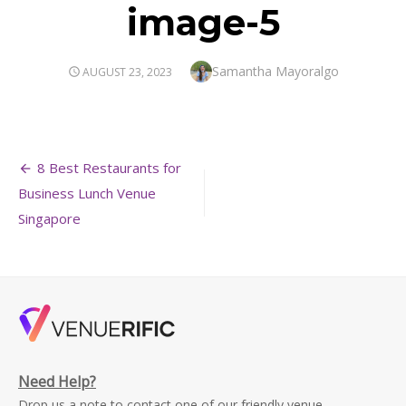
image-5
Author
Samantha Mayoralgo
POSTED
AUGUST 23, 2023
ON
Post
8 Best Restaurants for
navigation
Business Lunch Venue
Singapore
Need Help?
Drop us a note to contact one of our friendly venue