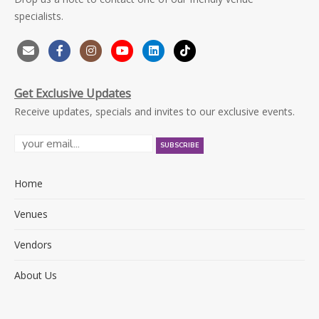
specialists.
Get Exclusive Updates
Receive updates, specials and invites to our exclusive events.
Home
Venues
Vendors
About Us