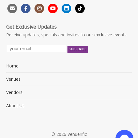
Get Exclusive Updates
Receive updates, specials and invites to our exclusive events.
Home
Venues
Vendors
About Us
© 2026 Venuerific