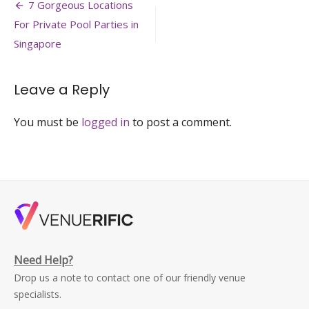
Post
128-
7 Gorgeous Locations
event-
navigation
For Private Pool Parties in
venue-
yacht-
Singapore
bachelor-
party-
venuerific-
Leave a Reply
singapore
You must be
logged in
to post a comment.
Need Help?
Drop us a note to contact one of our friendly venue
specialists.