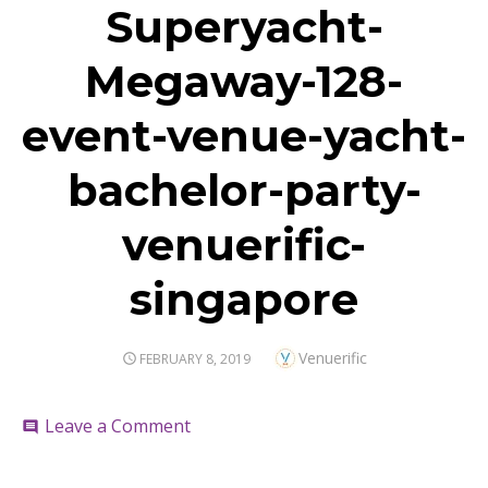
Superyacht-
Megaway-128-
event-venue-yacht-
bachelor-party-
venuerific-
singapore
Author
Venuerific
POSTED
FEBRUARY 8, 2019
ON
on
Leave a Comment
comment
Superyacht-
Megaway-