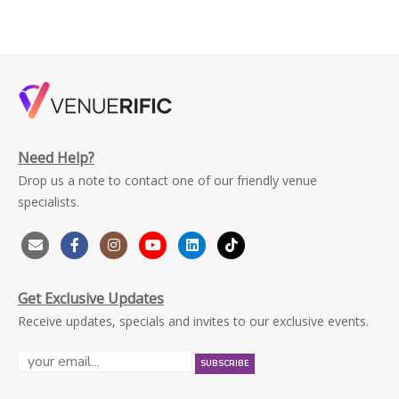
Need Help?
Drop us a note to contact one of our friendly venue
specialists.
Get Exclusive Updates
Receive updates, specials and invites to our exclusive events.