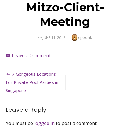
Mitzo-Client-
Meeting
Author
cjjoonk
POSTED
JUNE 11, 2018
ON
on
Leave a Comment
comment
Mitzo-
Client-
Post
Meeting
7 Gorgeous Locations
navigation
For Private Pool Parties in
Singapore
Leave a Reply
You must be
logged in
to post a comment.