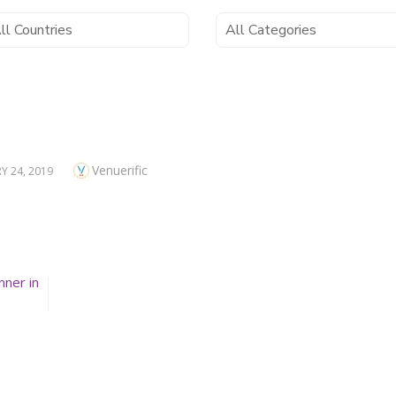
Author
Venuerific
D
Y 24, 2019
nner in