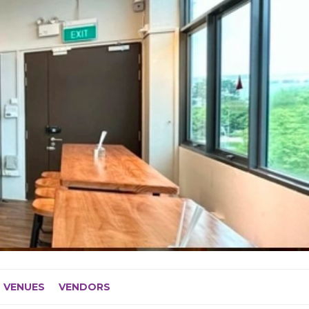
VENUES
VENDORS