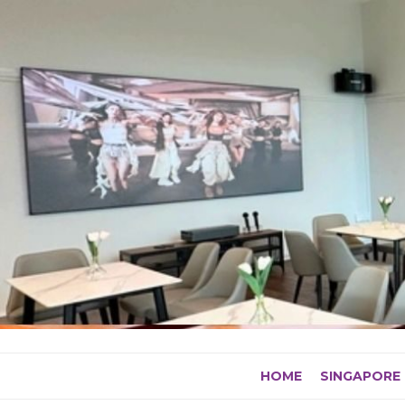
Skip
to
content
HOME
SINGAPORE