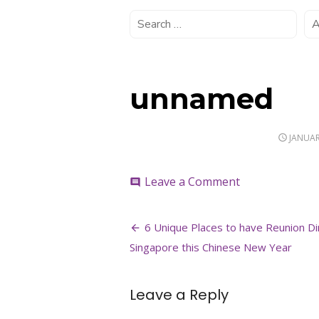
unnamed
POSTE
JANUAR
ON
on
Leave a Comment
comment
unnamed
Post
6 Unique Places to have Reunion Di
navigation
Singapore this Chinese New Year
Leave a Reply