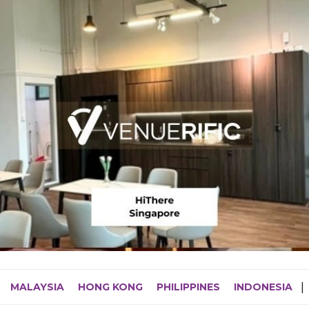
MALAYSIA
HONG KONG
PHILIPPINES
INDONESIA