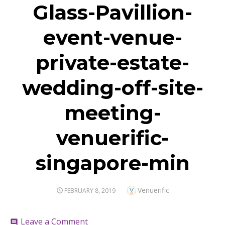
Glass-Pavillion-
event-venue-
private-estate-
wedding-off-site-
meeting-
venuerific-
singapore-min
Author
Venuerific
POSTED
FEBRUARY 8, 2019
ON
on
Leave a Comment
comment