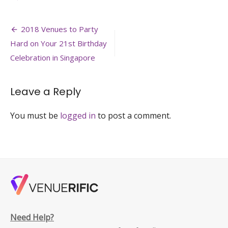
Glass-
Pavillion-
Post
event-
2018 Venues to Party
venue-
navigation
Hard on Your 21st Birthday
private-
estate-
Celebration in Singapore
wedding-
off-
site-
Leave a Reply
meeting-
venuerific-
You must be
logged in
to post a comment.
singapore-
min
Need Help?