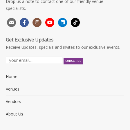
Drop us a note to contact one of our friendly venue
specialists.
Get Exclusive Updates
Receive updates, specials and invites to our exclusive events.
Home
Venues
Vendors
About Us