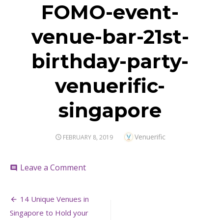
FOMO-event-
venue-bar-21st-
birthday-party-
venuerific-
singapore
Author
Venuerific
POSTED
FEBRUARY 8, 2019
ON
on
Leave a Comment
comment
FOMO-
event-
Post
venue-
14 Unique Venues in
bar-
navigation
Singapore to Hold your
21st-