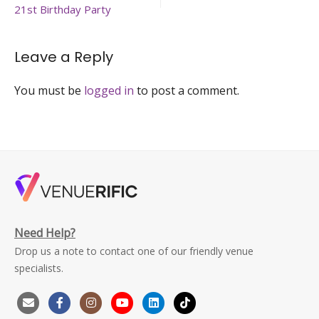
birthday-
21st Birthday Party
party-
venuerific-
singapore
Leave a Reply
You must be
logged in
to post a comment.
Need Help?
Drop us a note to contact one of our friendly venue
specialists.