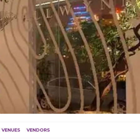
VENUES
VENDORS