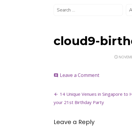
cloud9-birt
POSTED
NOVEMB
ON
on
Leave a Comment
comment
cloud9-
birthday-
Post
party-
14 Unique Venues in Singapore to 
venue
navigation
your 21st Birthday Party
Leave a Reply