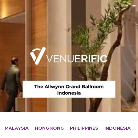
MALAYSIA
HONG KONG
PHILIPPINES
INDONESIA